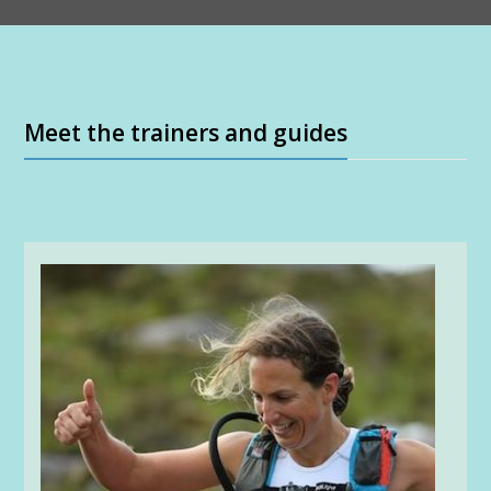
Meet the trainers and guides