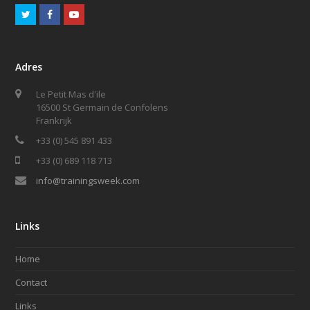
T
F
Y
w
a
o
i
c
u
Adres
t
e
t
Le Petit Mas d'ile
t
b
u
16500 St Germain de Confolens
e
o
b
Frankrijk
r
+33 (0) 545 891 433
o
e
+33 (0) 689 118 713
k
info@trainingsweek.com
Links
Home
Contact
Links