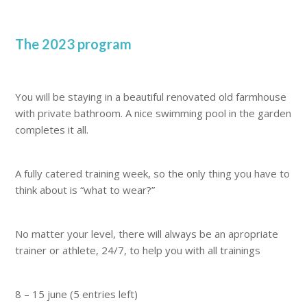
The 2023 program
You will be staying in a beautiful renovated old farmhouse
with private bathroom. A nice swimming pool in the garden
completes it all.
A fully catered training week, so the only thing you have to
think about is “what to wear?”
No matter your level, there will always be an apropriate
trainer or athlete, 24/7, to help you with all trainings
8 – 15 june (5 entries left)