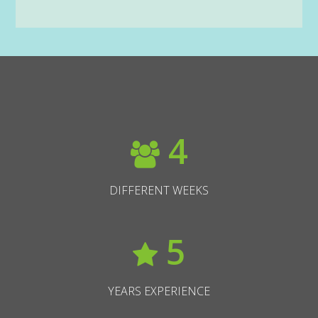
4
DIFFERENT WEEKS
5
YEARS EXPERIENCE