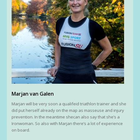
Marjan van Galen
Marjan will be very soon a qualifeid triathlon trainer and she
did put herself already on the map as masseuse and injury
prevention. In the meantime shecan also say that she’s a
Ironwoman. So also with Marjan there’s a lot of experience
on board.