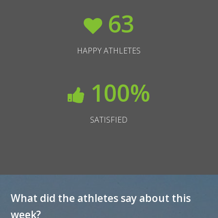
63
HAPPY ATHLETES
100
%
SATISFIED
What did the athletes say about this
week?