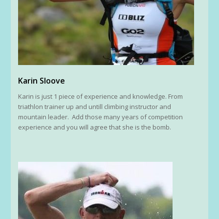
Karin Sloove
Karin is just 1 piece of experience and knowledge. From
triathlon trainer up and untill climbing instructor and
mountain leader. Add those many years of competition
experience and you will agree that she is the bomb.