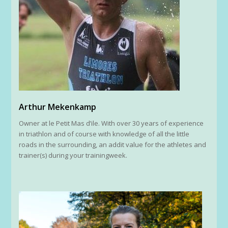
Arthur Mekenkamp
Owner at le Petit Mas d’ile. With over 30 years of experience
in triathlon and of course with knowledge of all the little
roads in the surrounding, an addit value for the athletes and
trainer(s) during your trainingweek.