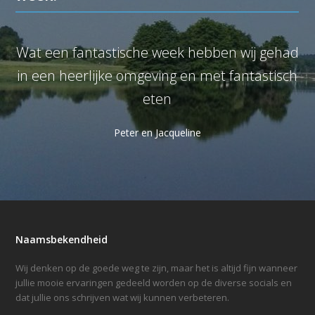
Wat een fantastische week hebben wij gehad
W
in een heerlijke omgeving en met fantastisch
eten
Peter en Jacqueline
Naamsbekendheid
Wij denken op de goede weg te zijn, maar het is altijd fijn wanneer
jullie mooie ervaringen gedeeld worden op de diverse socials en
dat jullie ons schrijven wat wij kunnen verbeteren.