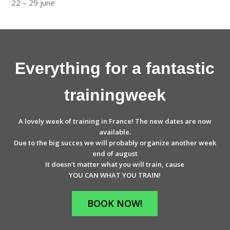
22 – 29 june
Everything for a fantastic
trainingweek
A lovely week of training in France! The new dates are now
available.
Due to the big succes we will probably organize another week
end of august
It doesn’t matter what you will train, cause
YOU CAN WHAT YOU TRAIN!
BOOK NOW!