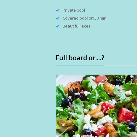
Private pool
Covered pool (at 30 min)
Beautiful lakes
Full board or....?