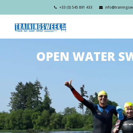
+33 (0) 545 891 433
info@trainings
OPEN WATER SW