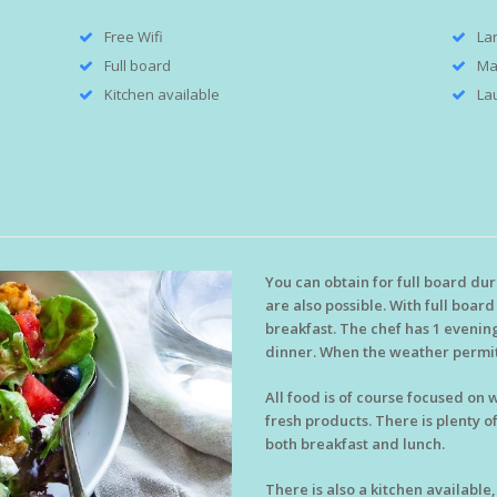
Free Wifi
La
Full board
Ma
Kitchen available
Lau
You can obtain for full board du
are also possible. With full boar
breakfast. The chef has 1 evening
dinner. When the weather permit
All food is of course focused on
fresh products. There is plenty o
both breakfast and lunch.
There is also a kitchen available