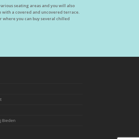
arious seating areas and you will also
 with a covered and uncovered terrace.
tor where you can buy several chilled
t
j Bieden