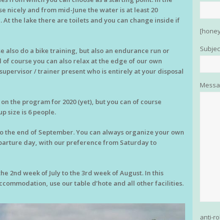
e nicely and from mid-June the water is at least 20
. At the lake there are toilets and you can change inside if
[honey
Subjec
 also do a bike training, but also an endurance run or
d of course you can also relax at the edge of our own
supervisor / trainer present who is entirely at your disposal
Messa
 the program for 2020 (yet), but you can of course
 size is 6 people.
to the end of September. You can always organize your own
parture day, with our preference from Saturday to
e 2nd week of July to the 3rd week of August. In this
commodation, use our table d’hote and all other facilities.
anti-r