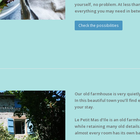
yourself, no problem. At less tha
everything you may need in bet
Check the possibilities
Our old farmhouse is very quietl
In this beautiful town you’ll fin
your stay.
Le Petit Mas d’Ile is an old far
while retaining many old details.
almost every room has its own ba