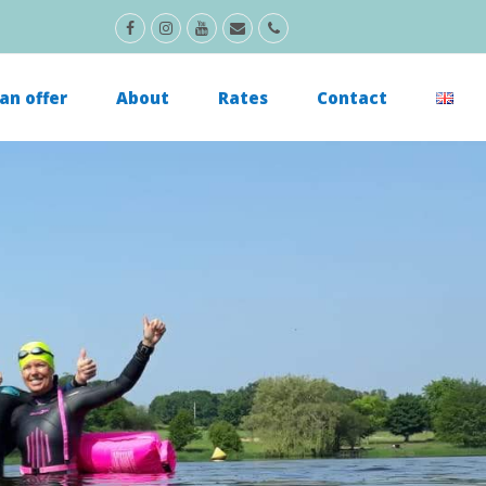
Facebook
Instagram
Youtube
Email
Phone
an offer
About
Rates
Contact