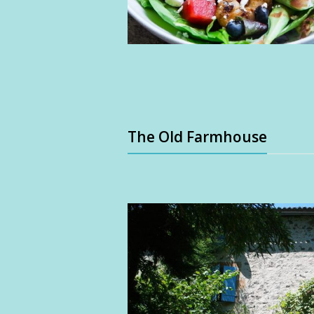
The Old Farmhouse