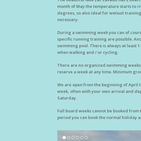
month of May the temperature starts to ris
degrees, so also ideal for wetsuit training
necessary.
During a swimming week you can of course
specific running training are possible. An
swimming pool. There is always at least 1 
when walking and / or cycling.
There are no organized swimming weeks on
reserve a week at any time. Minimum group
We are open from the beginning of April 
week, often with your own arrival and de
Saturday.
Full board weeks cannot be booked from th
period you can book the normal holiday ac