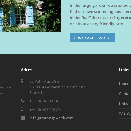
In the large garden we created v
find our own swimming pool here
In the “bar” there is a refrigera
drinks at a very friendly rate.
Check accommodation
Adres
Links
Le Petit Mas d'ile
t is
Home
16500 St Germain de Confolens
gedeeld
Frankrijk
Contac
ns
+33 (0) 545 891 433
Links
+33 (0) 689 118 713
Wat Wi
info@trainingsweek.com