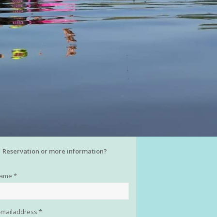
Reservation or more information?
name *
-mailaddress *