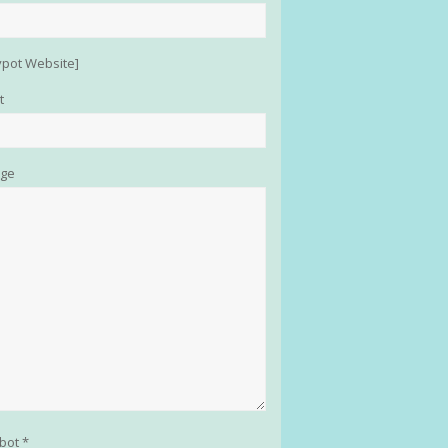
pot Website]
t
ge
obot *