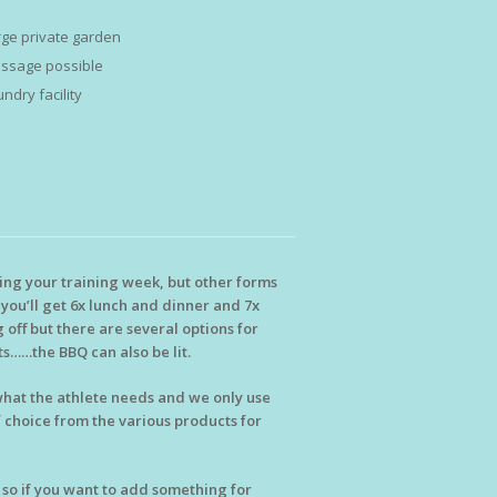
rge private garden
ssage possible
ndry facility
ring your training week, but other forms
d you’ll get 6x lunch and dinner and 7x
 off but there are several options for
s……the BBQ can also be lit.
 what the athlete needs and we only use
f choice from the various products for
, so if you want to add something for