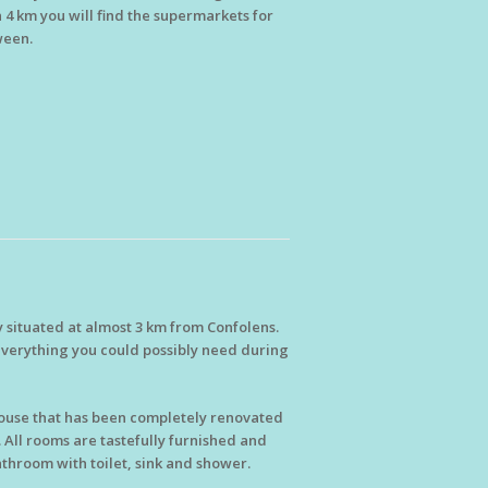
n 4 km you will find the supermarkets for
ween.
y situated at almost 3 km from Confolens.
d everything you could possibly need during
mhouse that has been completely renovated
 All rooms are tastefully furnished and
throom with toilet, sink and shower.