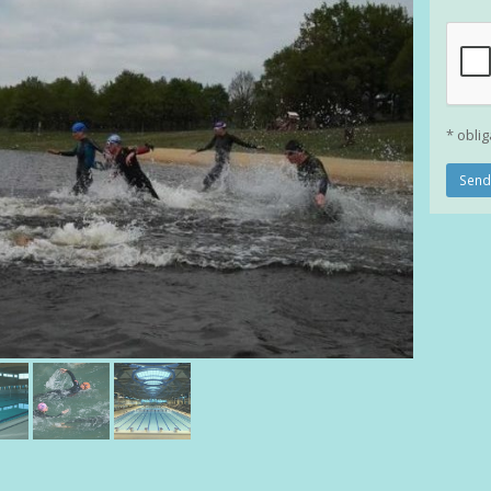
* oblig