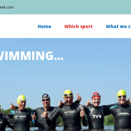
week.com
Home
Which sport
What we c
IMMING...