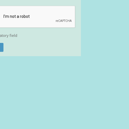
atory field