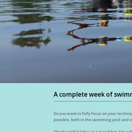
A complete week of swimm
Do you want to fully focus on your techniq
possible, both in the swimming pool and i
The beautiful lake Lac Lavaud has 2 beach