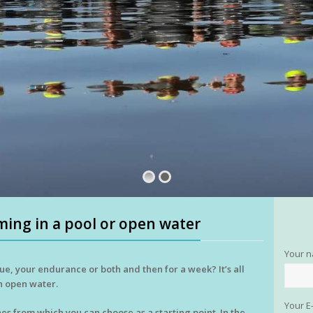
ing in a pool or open water
Your 
ue, your endurance or both and then for a week? It’s all
n open water.
Your E
es from which you can choose as a starting point. In the